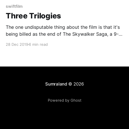
swiftfilm
Three Trilogies
The one undisputable thing about the film is that it's
being billed as the end of The Skywalker Saga, a 9-
film, 3-trilogy epic about, well, the Skywalker family.
28 Dec 2019
6 min read
That means that The Rise of Skywalker has a couple
things it needs to do.
Sumraland
© 2026
Powered by Ghost