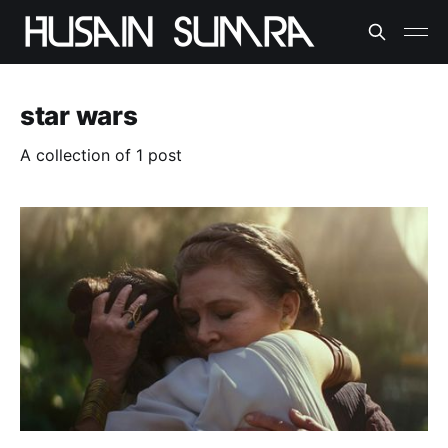
star wars
A collection of 1 post