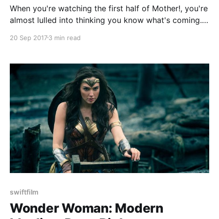
When you're watching the first half of Mother!, you're
almost lulled into thinking you know what's coming.
It's a simple enough set up. A woman played by
20 Sep 2017
3 min read
Jennifer Lawrence is married to a poet who can't
seem to write anymore
swiftfilm
Wonder Woman: Modern