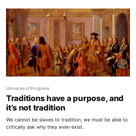
classy, and the world was a safe place. Well, no. The
Korean War happened, the
Universe of Progress
Traditions have a purpose, and
it’s not tradition
We cannot be slaves to tradition, we must be able to
critically ask why they even exist.