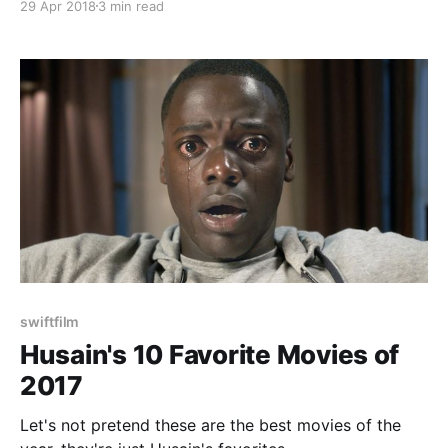
29 Apr 2018
3 min read
swiftfilm
Husain's 10 Favorite Movies of
2017
Let's not pretend these are the best movies of the