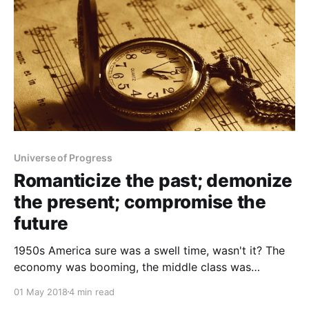
Universe of Progress
Romanticize the past; demonize
the present; compromise the
future
1950s America sure was a swell time, wasn't it? The
economy was booming, the middle class was
thriving, suburbs and freeways were springing up all
01 May 2018
4 min read
over the place. People were polite, always dressed