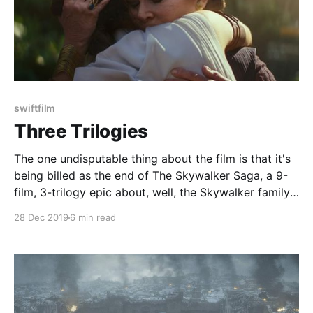
swiftfilm
Three Trilogies
The one undisputable thing about the film is that it's
being billed as the end of The Skywalker Saga, a 9-
film, 3-trilogy epic about, well, the Skywalker family.
That means that The Rise of Skywalker has a couple
28 Dec 2019
6 min read
things it needs to do.