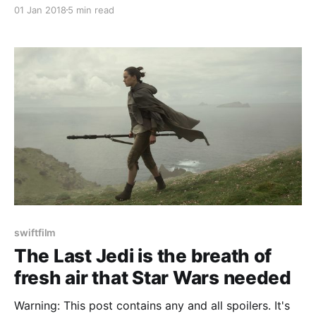
01 Jan 2018
5 min read
swiftfilm
The Last Jedi is the breath of
fresh air that Star Wars needed
Warning: This post contains any and all spoilers. It's