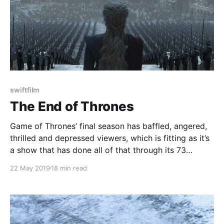
swiftfilm
The End of Thrones
Game of Thrones’ final season has baffled, angered,
thrilled and depressed viewers, which is fitting as it’s
a show that has done all of that through its 73
episodes, but now it's come to an end. It’s always a
22 May 2019
18 min read
bit difficult to grapple with the end