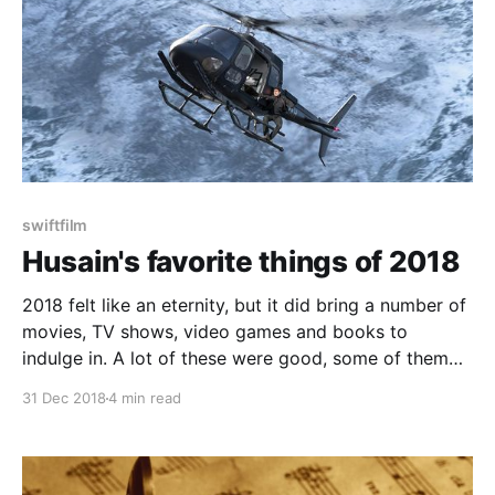
swiftfilm
Husain's favorite things of 2018
2018 felt like an eternity, but it did bring a number of
movies, TV shows, video games and books to
indulge in. A lot of these were good, some of them
were great. With all the entertainment options we
31 Dec 2018
4 min read
have at our disposal, it can be easy to miss some