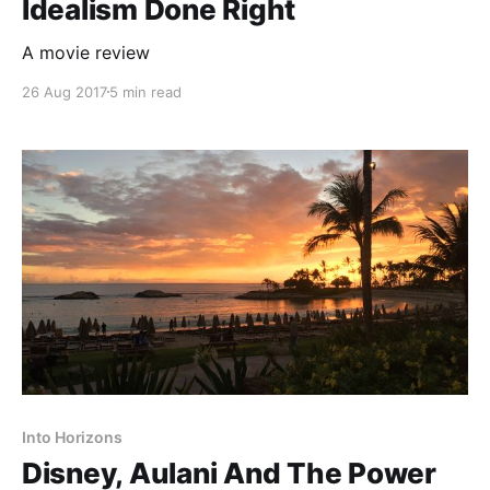
Idealism Done Right
A movie review
26 Aug 2017
5 min read
Into Horizons
Disney, Aulani And The Power