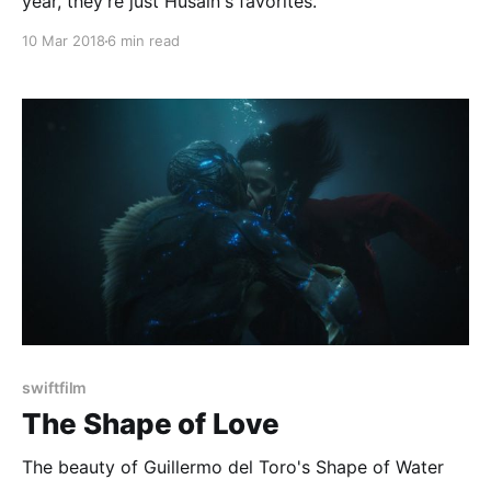
year, they're just Husain's favorites.
10 Mar 2018
6 min read
swiftfilm
The Shape of Love
The beauty of Guillermo del Toro's Shape of Water