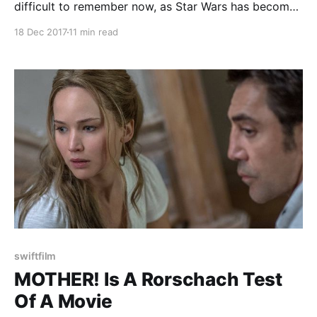
difficult to remember now, as Star Wars has become
a cornerstone of pop culture and beloved all around
18 Dec 2017
11 min read
the world by all kinds of people, but there was a time
when people just didn't get it. It
swiftfilm
MOTHER! Is A Rorschach Test
Of A Movie