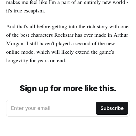
makes me feel like I'm a part of an entirely new world -
it's true escapism.
And that's all before getting into the rich story with one
of the best characters Rockstar has ever made in Arthur
Morgan. I still haven't played a second of the new
online mode, which will likely extend the game's
longevitiy for years on end.
Sign up for more like this.
Enter your email
Subscribe