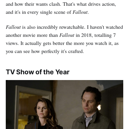
and how their wants clash. That's what drives action,
and it's in every single scene of
Fallout
.
Fallout
is also incredibly rewatchable. I haven't watched
another movie more than
Fallout
in 2018, totalling 7
views. It actually gets better the more you watch it, as
you can see how perfectly it's crafted.
TV Show of the Year