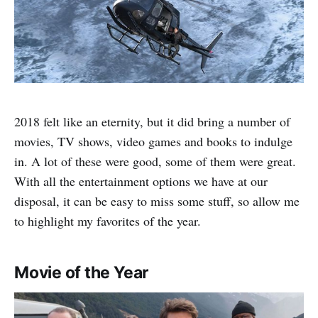
2018 felt like an eternity, but it did bring a number of
movies, TV shows, video games and books to indulge
in. A lot of these were good, some of them were great.
With all the entertainment options we have at our
disposal, it can be easy to miss some stuff, so allow me
to highlight my favorites of the year.
Movie of the Year