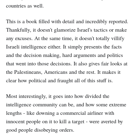
countries as well.
This is a book filled with detail and incredibly reported.
Thankfully, it doesn't glamorize Israel's tactics or make
any excuses. At the same time, it doesn't totally villify
Israeli intelligence either. It simply presents the facts
and the decision making, hard arguments and politics
that went into those decisions. It also gives fair looks at
the Palestineans, Americans and the rest. It makes it
clear how political and fraught all of this stuff is.
Most interestingly, it goes into how divided the
intelligence community can be, and how some extreme
lengths - like downing a commercial airliner with
innocent people on it to kill a target - were averted by
good people disobeying orders.