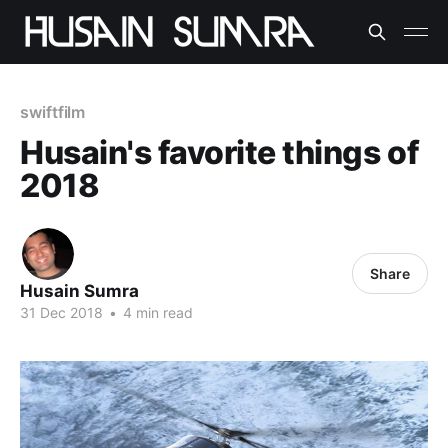
swiftfilm
Husain's favorite things of
2018
Share
Husain Sumra
31 Dec 2018
•
4 min read