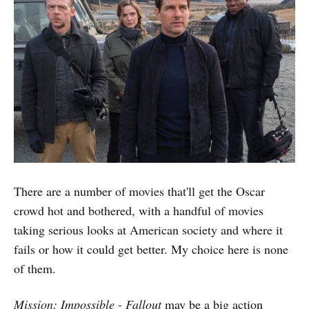
There are a number of movies that'll get the Oscar
crowd hot and bothered, with a handful of movies
taking serious looks at American society and where it
fails or how it could get better. My choice here is none
of them.
Mission: Impossible - Fallout
may be a big action