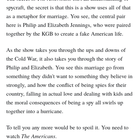
spycraft, the secret is that this is a show uses all of that
as a metaphor for marriage. You see, the central pair
here is Philip and Elizabeth Jennings, who were paired
together by the KGB to create a fake American life.
As the show takes you through the ups and downs of
the Cold War, it also takes you through the story of
Philip and Elizabeth. You see this marriage go from
something they didn't want to something they believe in
strongly, and how the conflict of being spies for their
country, falling in actual love and dealing with kids and
the moral consequences of being a spy all swirls up
together into a hurricane.
To tell you any more would be to spoil it. You need to
watch
The Americans
.