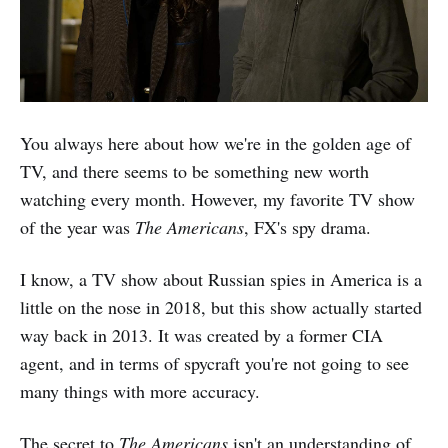
You always here about how we're in the golden age of
TV, and there seems to be something new worth
watching every month. However, my favorite TV show
of the year was
The Americans
, FX's spy drama.
I know, a TV show about Russian spies in America is a
little on the nose in 2018, but this show actually started
way back in 2013. It was created by a former CIA
agent, and in terms of spycraft you're not going to see
many things with more accuracy.
The secret to
The Americans
isn't an understanding of