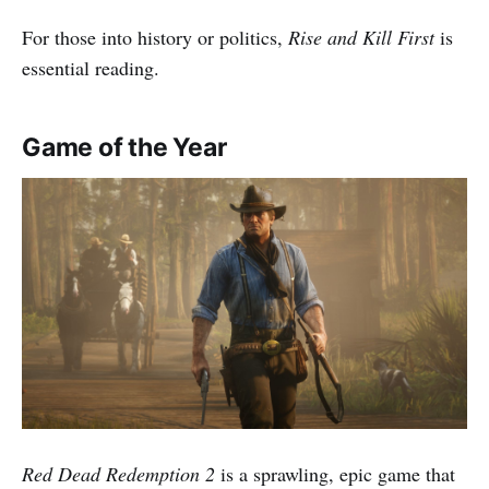
For those into history or politics,
Rise and Kill First
is
essential reading.
Game of the Year
Red Dead Redemption 2
is a sprawling, epic game that