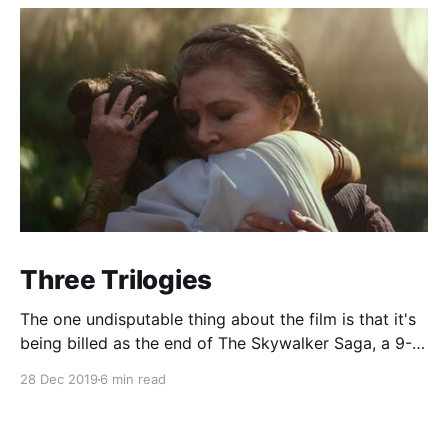
Three Trilogies
The one undisputable thing about the film is that it's
being billed as the end of The Skywalker Saga, a 9-
film, 3-trilogy epic about, well, the Skywalker family.
28 Dec 2019
6 min read
That means that The Rise of Skywalker has a couple
things it needs to do.