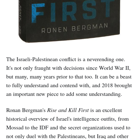
The Israeli-Palestinean conflict is a neverending one.
It's not only fraught with decisions since World War II,
but many, many years prior to that too. It can be a beast
to fully understand and contend with, and 2018 brought
an important new piece to add some understanding.
Ronan Bergman's
Rise and Kill First
is an excellent
historical overview of Israel's intelligence outfits, from
Mossad to the IDF and the secret organizations used to
not only duel with the Palestineans, but Iraq and other