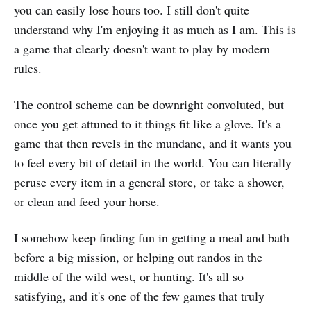
you can easily lose hours too. I still don't quite
understand why I'm enjoying it as much as I am. This is
a game that clearly doesn't want to play by modern
rules.
The control scheme can be downright convoluted, but
once you get attuned to it things fit like a glove. It's a
game that then revels in the mundane, and it wants you
to feel every bit of detail in the world. You can literally
peruse every item in a general store, or take a shower,
or clean and feed your horse.
I somehow keep finding fun in getting a meal and bath
before a big mission, or helping out randos in the
middle of the wild west, or hunting. It's all so
satisfying, and it's one of the few games that truly