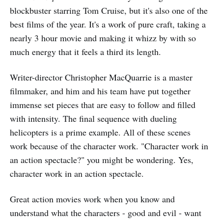
blockbuster starring Tom Cruise, but it's also one of the
best films of the year. It's a work of pure craft, taking a
nearly 3 hour movie and making it whizz by with so
much energy that it feels a third its length.
Writer-director Christopher MacQuarrie is a master
filmmaker, and him and his team have put together
immense set pieces that are easy to follow and filled
with intensity. The final sequence with dueling
helicopters is a prime example. All of these scenes
work because of the character work. "Character work in
an action spectacle?" you might be wondering. Yes,
character work in an action spectacle.
Great action movies work when you know and
understand what the characters - good and evil - want