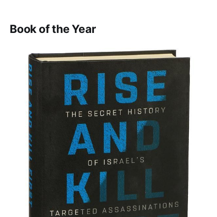
Book of the Year