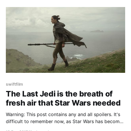
swiftfilm
The Last Jedi is the breath of
fresh air that Star Wars needed
Warning: This post contains any and all spoilers. It's
difficult to remember now, as Star Wars has become
a cornerstone of pop culture and beloved all around