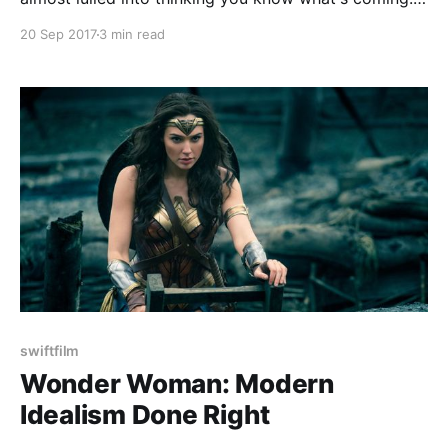
It's a simple enough set up. A woman played by
20 Sep 2017
3 min read
Jennifer Lawrence is married to a poet who can't
seem to write anymore
swiftfilm
Wonder Woman: Modern
Idealism Done Right