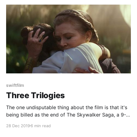
swiftfilm
Three Trilogies
The one undisputable thing about the film is that it's
being billed as the end of The Skywalker Saga, a 9-
film, 3-trilogy epic about, well, the Skywalker family.
28 Dec 2019
6 min read
That means that The Rise of Skywalker has a couple
things it needs to do.