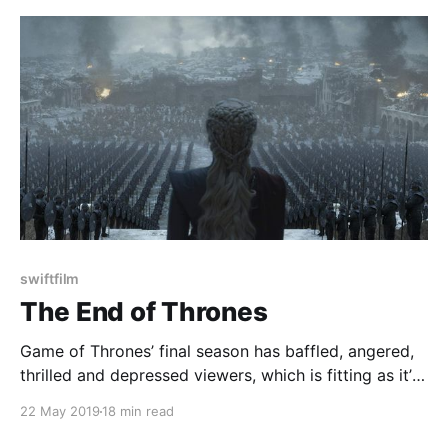
swiftfilm
The End of Thrones
Game of Thrones’ final season has baffled, angered,
thrilled and depressed viewers, which is fitting as it’s
a show that has done all of that through its 73
22 May 2019
18 min read
episodes, but now it's come to an end. It’s always a
bit difficult to grapple with the end