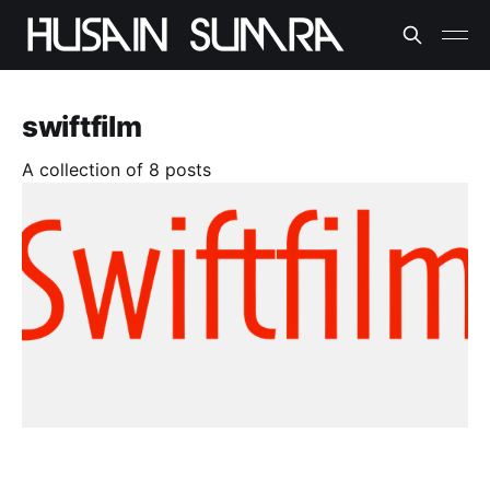
swiftfilm
A collection of 8 posts