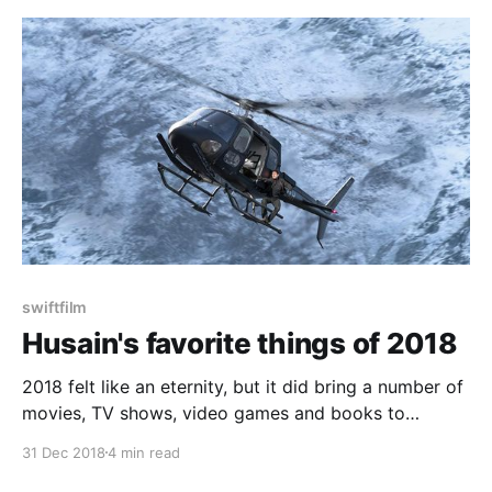
swiftfilm
Husain's favorite things of 2018
2018 felt like an eternity, but it did bring a number of
movies, TV shows, video games and books to
indulge in. A lot of these were good, some of them
31 Dec 2018
4 min read
were great. With all the entertainment options we
have at our disposal, it can be easy to miss some