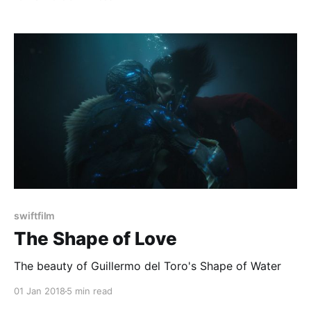
swiftfilm
The Shape of Love
The beauty of Guillermo del Toro's Shape of Water
01 Jan 2018
5 min read