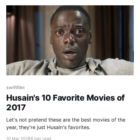
swiftfilm
Husain's 10 Favorite Movies of
2017
Let's not pretend these are the best movies of the
year, they're just Husain's favorites.
10 Mar 2018
6 min read