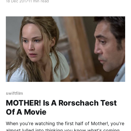
18 Dec 2017
11 min read
the world by all kinds of people, but there was a time
when people just didn't get it. It
swiftfilm
MOTHER! Is A Rorschach Test
Of A Movie
When you're watching the first half of Mother!, you're
almost lulled into thinking you know what's coming.