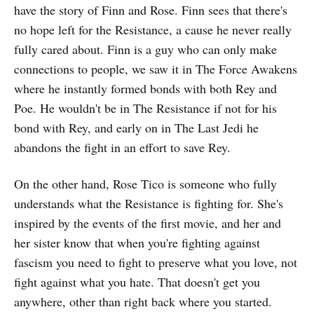
have the story of Finn and Rose. Finn sees that there's
no hope left for the Resistance, a cause he never really
fully cared about. Finn is a guy who can only make
connections to people, we saw it in The Force Awakens
where he instantly formed bonds with both Rey and
Poe. He wouldn't be in The Resistance if not for his
bond with Rey, and early on in The Last Jedi he
abandons the fight in an effort to save Rey.
On the other hand, Rose Tico is someone who fully
understands what the Resistance is fighting for. She's
inspired by the events of the first movie, and her and
her sister know that when you're fighting against
fascism you need to fight to preserve what you love, not
fight against what you hate. That doesn't get you
anywhere, other than right back where you started.