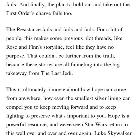
fails. And finally, the plan to hold out and take out the
First Order's charge fails too.
The Resistance fails and fails and fails. For a lot of
people, this makes some previous plot threads, like
Rose and Finn's storyline, feel like they have no
purpose. That couldn't be further from the truth,
because these stories are all funneling into the big
takeaway from The Last Jedi.
This is ultimately a movie about how hope can come
from anywhere, how even the smallest silver lining can
compel you to keep moving forward and to keep
fighting to preserve what's important to you. Hope is a
powerful resource, and we've seen Star Wars return to
this well over and over and over again. Luke Skywalker