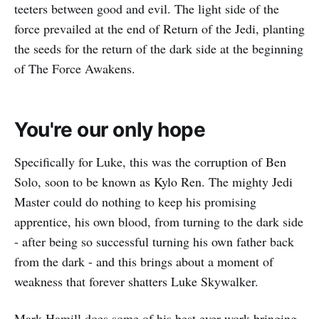
teeters between good and evil. The light side of the
force prevailed at the end of Return of the Jedi, planting
the seeds for the return of the dark side at the beginning
of The Force Awakens.
You're our only hope
Specifically for Luke, this was the corruption of Ben
Solo, soon to be known as Kylo Ren. The mighty Jedi
Master could do nothing to keep his promising
apprentice, his own blood, from turning to the dark side
- after being so successful turning his own father back
from the dark - and this brings about a moment of
weakness that forever shatters Luke Skywalker.
Mark Hamill does some of his best ever work bringing