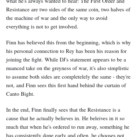
what he's always wanted to hear: The First Order and
Resistance are two sides of the same coin, two halves of
the machine of war and the only way to avoid
everything is not to get involved.
Finn has believed this from the beginning, which is why
his personal connection to Rey has been his reason for
joining the fight. While DJ's statement appears to be a
nuanced take on the greyness of war, it's also simplistic
to assume both sides are completelely the same - they're
not, and Finn sees this first hand behind the curtain of
Canto Bight.
In the end, Finn finally sees that the Resistance is a
cause that he actually believes in. He beleives in it so
much that when he's ordered to run away, something he
has consistently done early and often, he chooses not