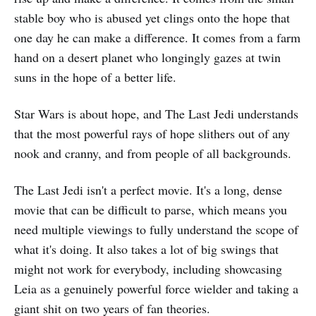
stable boy who is abused yet clings onto the hope that
one day he can make a difference. It comes from a farm
hand on a desert planet who longingly gazes at twin
suns in the hope of a better life.
Star Wars is about hope, and The Last Jedi understands
that the most powerful rays of hope slithers out of any
nook and cranny, and from people of all backgrounds.
The Last Jedi isn't a perfect movie. It's a long, dense
movie that can be difficult to parse, which means you
need multiple viewings to fully understand the scope of
what it's doing. It also takes a lot of big swings that
might not work for everybody, including showcasing
Leia as a genuinely powerful force wielder and taking a
giant shit on two years of fan theories.