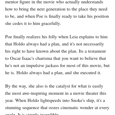
mentor figure in the movie who actually understands
how to bring the next generation to the place they need
to be, and when Poe is finally ready to take his position
she cedes it to him gracefully.
Poe finally realizes his folly when Leia explains to him
that Holdo always had a plan, and it's not necessarily
his right to have known about the plan. Its a testament
to Oscar Isaac's charisma that you want to believe that
he's not an impulsive jackass for most of this movie, but
he is. Holdo always had a plan, and she executed it.
By the way, she also is the catalyst for what is easily
the most awe-inspiring moment in a movie theater this
year. When Holdo lightspeeds into Snoke's ship, it's a
stunning sequence that oozes cinematic wonder at every
angle. It is simply incredible.