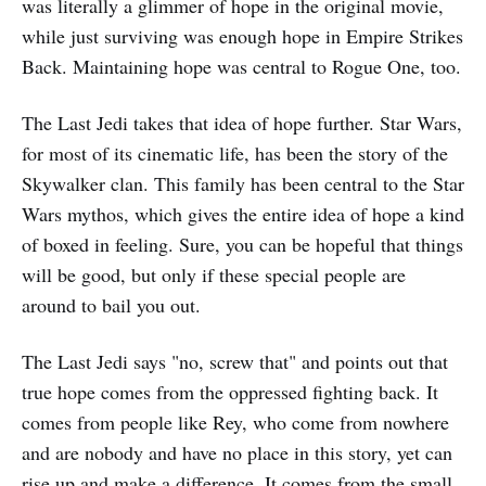
was literally a glimmer of hope in the original movie,
while just surviving was enough hope in Empire Strikes
Back. Maintaining hope was central to Rogue One, too.
The Last Jedi takes that idea of hope further. Star Wars,
for most of its cinematic life, has been the story of the
Skywalker clan. This family has been central to the Star
Wars mythos, which gives the entire idea of hope a kind
of boxed in feeling. Sure, you can be hopeful that things
will be good, but only if these special people are
around to bail you out.
The Last Jedi says "no, screw that" and points out that
true hope comes from the oppressed fighting back. It
comes from people like Rey, who come from nowhere
and are nobody and have no place in this story, yet can
rise up and make a difference. It comes from the small