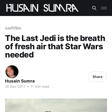
swiftfilm
The Last Jedi is the breath
of fresh air that Star Wars
needed
Share
Husain Sumra
18 Dec 2017
•
11 min read