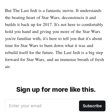
But The Last Jedi is a fantastic movie. It understands
the beating heart of Star Wars, deconstructs it and
builds it back up for 2017. It's not here to comfortably
hold you hand and giving you more of the Star Wars
you're familiar with, it's here to tell you that it's about
time for Star Wars to burn down what it was and
rebuild itself for the future. The Last Jedi is a big step
forward for Star Wars, and an immense breath of fresh
air.
Sign up for more like this.
Enter your email
Subscribe