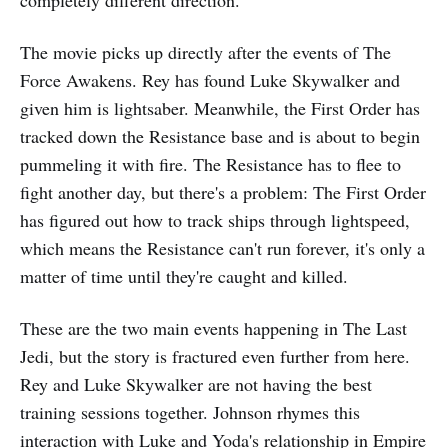
The movie picks up directly after the events of The
Force Awakens. Rey has found Luke Skywalker and
given him is lightsaber. Meanwhile, the First Order has
tracked down the Resistance base and is about to begin
pummeling it with fire. The Resistance has to flee to
fight another day, but there's a problem: The First Order
has figured out how to track ships through lightspeed,
which means the Resistance can't run forever, it's only a
matter of time until they're caught and killed.
These are the two main events happening in The Last
Jedi, but the story is fractured even further from here.
Rey and Luke Skywalker are not having the best
training sessions together. Johnson rhymes this
interaction with Luke and Yoda's relationship in Empire