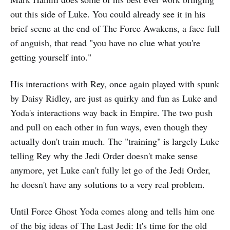
out this side of Luke. You could already see it in his
brief scene at the end of The Force Awakens, a face full
of anguish, that read "you have no clue what you're
getting yourself into."
His interactions with Rey, once again played with spunk
by Daisy Ridley, are just as quirky and fun as Luke and
Yoda's interactions way back in Empire. The two push
and pull on each other in fun ways, even though they
actually don't train much. The "training" is largely Luke
telling Rey why the Jedi Order doesn't make sense
anymore, yet Luke can't fully let go of the Jedi Order,
he doesn't have any solutions to a very real problem.
Until Force Ghost Yoda comes along and tells him one
of the big ideas of The Last Jedi: It's time for the old