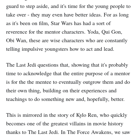
guard to step aside, and it's time for the young people to
take over - they may even have better ideas. For as long
as it's been on film, Star Wars has had a sort of
reverence for the mentor characters. Yoda, Qui Gon,
Obi Wan, these are wise characters who are constantly
telling impulsive youngsters how to act and lead.
The Last Jedi questions that, showing that it's probably
time to acknowledge that the entire purpose of a mentor
is for the the mentee to eventually outgrow them and do
their own thing, building on their experiences and
teachings to do something new and, hopefully, better.
This is mirrored in the story of Kylo Ren, who quickly
becomes one of the greatest villains in movie history
thanks to The Last Jedi. In The Force Awakens, we saw