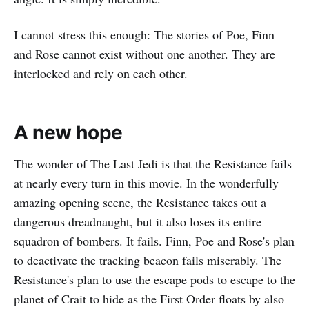
I cannot stress this enough: The stories of Poe, Finn
and Rose cannot exist without one another. They are
interlocked and rely on each other.
A new hope
The wonder of The Last Jedi is that the Resistance fails
at nearly every turn in this movie. In the wonderfully
amazing opening scene, the Resistance takes out a
dangerous dreadnaught, but it also loses its entire
squadron of bombers. It fails. Finn, Poe and Rose's plan
to deactivate the tracking beacon fails miserably. The
Resistance's plan to use the escape pods to escape to the
planet of Crait to hide as the First Order floats by also