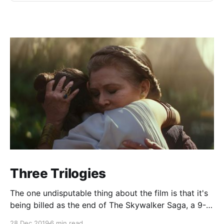
Three Trilogies
The one undisputable thing about the film is that it's
being billed as the end of The Skywalker Saga, a 9-
film, 3-trilogy epic about, well, the Skywalker family.
28 Dec 2019
6 min read