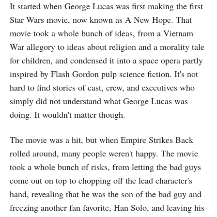
It started when George Lucas was first making the first
Star Wars movie, now known as A New Hope. That
movie took a whole bunch of ideas, from a Vietnam
War allegory to ideas about religion and a morality tale
for children, and condensed it into a space opera partly
inspired by Flash Gordon pulp science fiction. It's not
hard to find stories of cast, crew, and executives who
simply did not understand what George Lucas was
doing. It wouldn't matter though.
The movie was a hit, but when Empire Strikes Back
rolled around, many people weren't happy. The movie
took a whole bunch of risks, from letting the bad guys
come out on top to chopping off the lead character's
hand, revealing that he was the son of the bad guy and
freezing another fan favorite, Han Solo, and leaving his