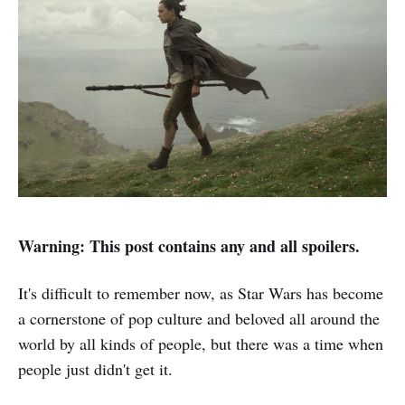
Warning: This post contains any and all spoilers.
It's difficult to remember now, as Star Wars has become
a cornerstone of pop culture and beloved all around the
world by all kinds of people, but there was a time when
people just didn't get it.