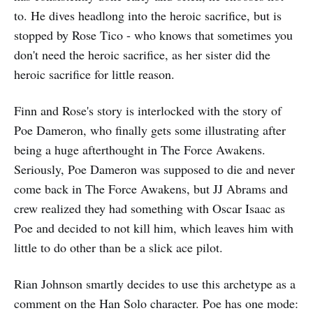
to. He dives headlong into the heroic sacrifice, but is
stopped by Rose Tico - who knows that sometimes you
don't need the heroic sacrifice, as her sister did the
heroic sacrifice for little reason.
Finn and Rose's story is interlocked with the story of
Poe Dameron, who finally gets some illustrating after
being a huge afterthought in The Force Awakens.
Seriously, Poe Dameron was supposed to die and never
come back in The Force Awakens, but JJ Abrams and
crew realized they had something with Oscar Isaac as
Poe and decided to not kill him, which leaves him with
little to do other than be a slick ace pilot.
Rian Johnson smartly decides to use this archetype as a
comment on the Han Solo character. Poe has one mode: