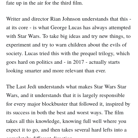
fate up in the air for the third film.
Writer and director Rian Johnson understands that this -
at its core - is what George Lucas has always attempted
with Star Wars. To take big ideas and try new things, to
experiment and try to warn children about the evils of
society. Lucas tried this with the prequel trilogy, which
goes hard on politics and - in 2017 - actually starts
looking smarter and more relevant than ever.
The Last Jedi understands what makes Star Wars Star
Wars, and it understands that it is largely responsible
for every major blockbuster that followed it, inspired by
its success in both the best and worst ways. The film
takes all this knowledge, knowing full well where you
expect it to go, and then takes several hard lefts into a
completely different direction.