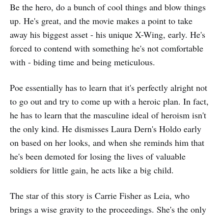
Be the hero, do a bunch of cool things and blow things
up. He's great, and the movie makes a point to take
away his biggest asset - his unique X-Wing, early. He's
forced to contend with something he's not comfortable
with - biding time and being meticulous.
Poe essentially has to learn that it's perfectly alright not
to go out and try to come up with a heroic plan. In fact,
he has to learn that the masculine ideal of heroism isn't
the only kind. He dismisses Laura Dern's Holdo early
on based on her looks, and when she reminds him that
he's been demoted for losing the lives of valuable
soldiers for little gain, he acts like a big child.
The star of this story is Carrie Fisher as Leia, who
brings a wise gravity to the proceedings. She's the only