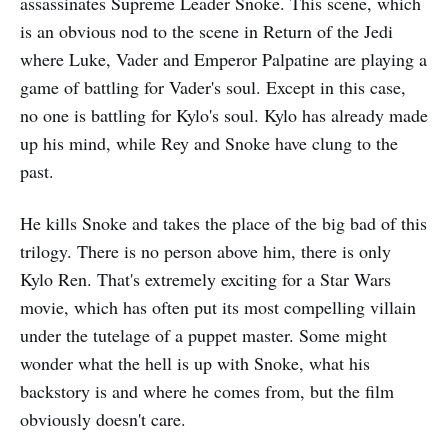
assassinates Supreme Leader Snoke. This scene, which
is an obvious nod to the scene in Return of the Jedi
where Luke, Vader and Emperor Palpatine are playing a
game of battling for Vader's soul. Except in this case,
no one is battling for Kylo's soul. Kylo has already made
up his mind, while Rey and Snoke have clung to the
past.
He kills Snoke and takes the place of the big bad of this
trilogy. There is no person above him, there is only
Kylo Ren. That's extremely exciting for a Star Wars
movie, which has often put its most compelling villain
under the tutelage of a puppet master. Some might
wonder what the hell is up with Snoke, what his
backstory is and where he comes from, but the film
obviously doesn't care.