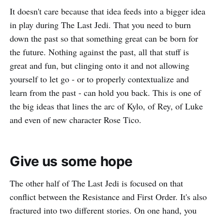
It doesn't care because that idea feeds into a bigger idea
in play during The Last Jedi. That you need to burn
down the past so that something great can be born for
the future. Nothing against the past, all that stuff is
great and fun, but clinging onto it and not allowing
yourself to let go - or to properly contextualize and
learn from the past - can hold you back. This is one of
the big ideas that lines the arc of Kylo, of Rey, of Luke
and even of new character Rose Tico.
Give us some hope
The other half of The Last Jedi is focused on that
conflict between the Resistance and First Order. It's also
fractured into two different stories. On one hand, you