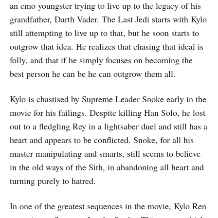
an emo youngster trying to live up to the legacy of his
grandfather, Darth Vader. The Last Jedi starts with Kylo
still attempting to live up to that, but he soon starts to
outgrow that idea. He realizes that chasing that ideal is
folly, and that if he simply focuses on becoming the
best person he can be he can outgrow them all.
Kylo is chastised by Supreme Leader Snoke early in the
movie for his failings. Despite killing Han Solo, he lost
out to a fledgling Rey in a lightsaber duel and still has a
heart and appears to be conflicted. Snoke, for all his
master manipulating and smarts, still seems to believe
in the old ways of the Sith, in abandoning all heart and
turning purely to hatred.
In one of the greatest sequences in the movie, Kylo Ren