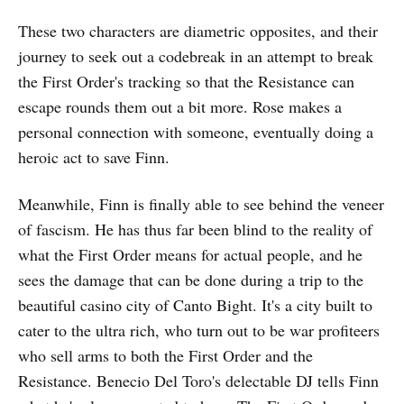
These two characters are diametric opposites, and their
journey to seek out a codebreak in an attempt to break
the First Order's tracking so that the Resistance can
escape rounds them out a bit more. Rose makes a
personal connection with someone, eventually doing a
heroic act to save Finn.
Meanwhile, Finn is finally able to see behind the veneer
of fascism. He has thus far been blind to the reality of
what the First Order means for actual people, and he
sees the damage that can be done during a trip to the
beautiful casino city of Canto Bight. It's a city built to
cater to the ultra rich, who turn out to be war profiteers
who sell arms to both the First Order and the
Resistance. Benecio Del Toro's delectable DJ tells Finn