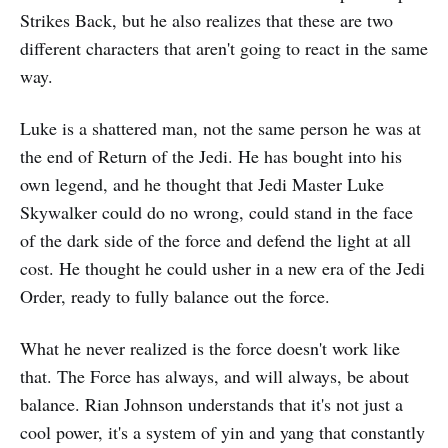
Strikes Back, but he also realizes that these are two
different characters that aren't going to react in the same
way.
Luke is a shattered man, not the same person he was at
the end of Return of the Jedi. He has bought into his
own legend, and he thought that Jedi Master Luke
Skywalker could do no wrong, could stand in the face
of the dark side of the force and defend the light at all
cost. He thought he could usher in a new era of the Jedi
Order, ready to fully balance out the force.
What he never realized is the force doesn't work like
that. The Force has always, and will always, be about
balance. Rian Johnson understands that it's not just a
cool power, it's a system of yin and yang that constantly